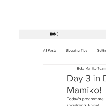
HOME
All Posts
Blogging Tips
Getti
Boky Mamiko Team
Day 3 in 
Mamiko!
Today's programme: r
socializing. Enjoy!