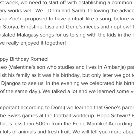
irst week, we need to start off with establishing a common
rary works well. We - Domi and Sarah, following the advic
you Zoe!) - proposed to have a ritual, like a song, before w
th Storya, Ernéstine, Lisa and Gene's nieces and nephew! 
lated Malagasy songs for us to sing with the kids in the li
e really enjoyed it together! 
Happy Birthday Romeo!
meo (Valentine's son who studies and lives in Ambanja) p
it his family as it was his birthday, but only later we got 
 Djangoa to see us! In the evening we celebrated his birt
(of the same day!). We talked a lot and we learned some ve
t important according to Domi) we learned that Gene's pare
he Swiss games at the football worldcup. Hopp Schwiiz! H
 that is less than 500m from the École Mamiko! According to
 lots of animals and fresh fruit. We will tell you more abo