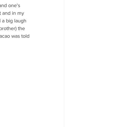
and one's 
't and in my 
 a big laugh 
rother) the 
acao was told 