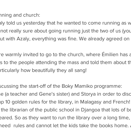
running and church:
aly told us yesterday that he wanted to come running as wel
not really sure about going running just the two of us (y
But with Azaly, everything was fine. We already agreed on 
e warmly invited to go to the church, where Émilien has 
s to the people attending the mass and told them about th
icularly how beautifully they all sang! 
iscussing the start-off of the Boky Mamiko programme:
e (a teacher and Gene's sister) and Storya in order to dis
10 golden rules for the library, in Malagasy and French!
the librarian of the public school in Djangoa that lots of 
eared. So as they want to run the library over a long time,
eed  rules and cannot let the kids take the books home. A