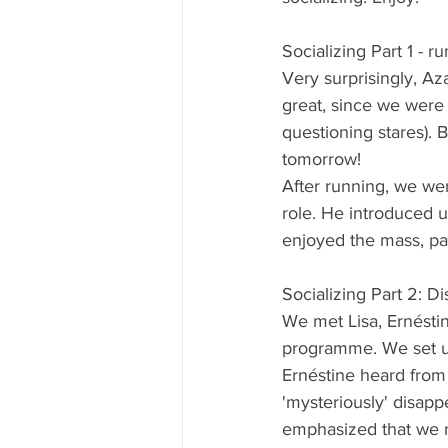
Socializing Part 1 - 
Very surprisingly, Az
great, since we were 
questioning stares). 
tomorrow!
After running, we wer
role. He introduced u
enjoyed the mass, part
Socializing Part 2: D
We met Lisa, Ernéstin
programme. We set up 
Ernéstine heard from 
'mysteriously' disapp
emphasized that we n