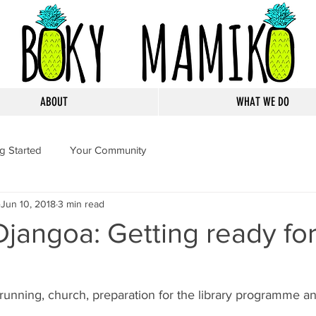
ABOUT
WHAT WE DO
ng Started
Your Community
Jun 10, 2018
3 min read
Djangoa: Getting ready fo
unning, church, preparation for the library programme and