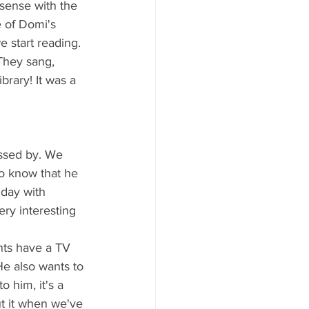
 sense with the 
e of Domi's 
e start reading. 
They sang, 
brary! It was a 
assed by. We 
to know that he 
hday with 
ry interesting 
nts have a TV 
e also wants to 
 him, it's a 
ut it when we've 