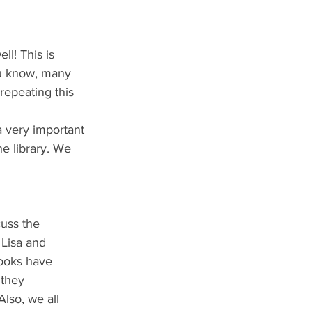
l! This is 
ou know, many 
repeating this 
a very important 
e library. We 
cuss the 
 Lisa and 
books have 
 they 
lso, we all 