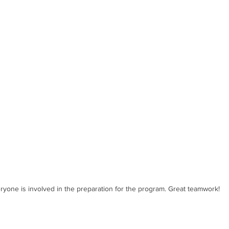
ryone is involved in the preparation for the program. Great teamwork!