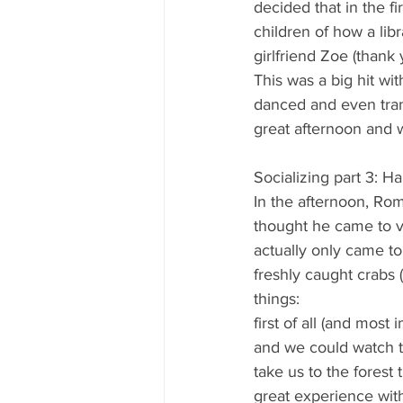
decided that in the f
children of how a lib
girlfriend Zoe (thank 
This was a big hit wi
danced and even trans
great afternoon and w
Socializing part 3: 
In the afternoon, Ro
thought he came to vis
actually only came to
freshly caught crabs 
things:
first of all (and mos
and we could watch t
take us to the forest
great experience with