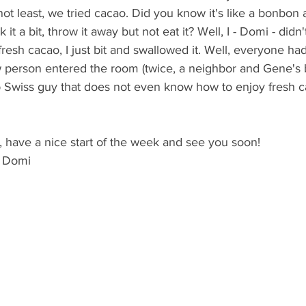
not least, we tried cacao. Did you know it's like a bonbon 
it a bit, throw it away but not eat it? Well, I - Domi - didn
fresh cacao, I just bit and swallowed it. Well, everyone had
 person entered the room (twice, a neighbor and Gene's b
 Swiss guy that does not even know how to enjoy fresh c
, have a nice start of the week and see you soon!
d Domi