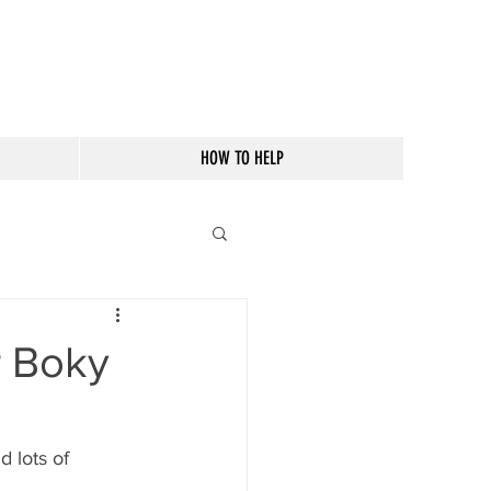
HOW TO HELP
r Boky
 lots of 