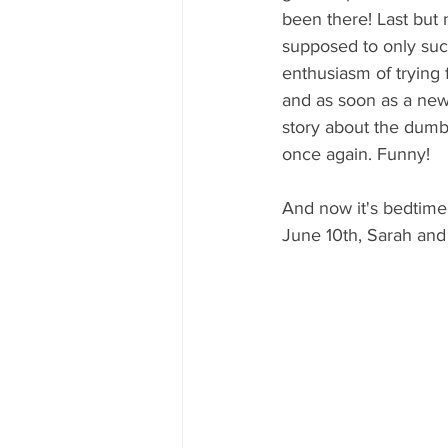
been there! Last but 
supposed to only suck 
enthusiasm of trying 
and as soon as a new
story about the dumb
once again. Funny!
And now it's bedtime
June 10th, Sarah an