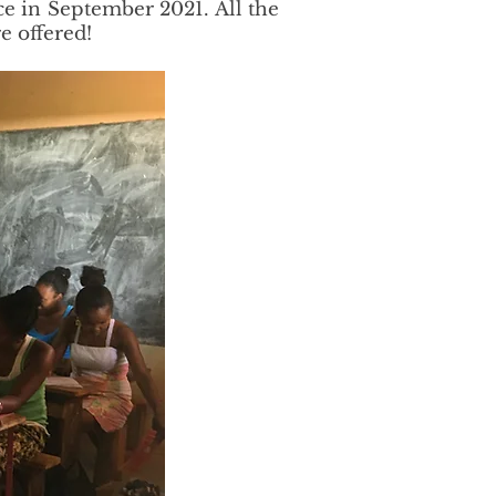
ce in September 2021. All the
e offered!