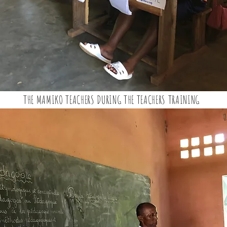
THE MAMIKO TEACHERS DURING THE TEACHERS TRAINING