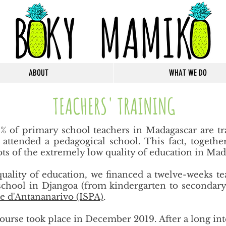
ABOUT
WHAT WE DO
TEACHERS' TRAINING
 of primary school teachers in Madagascar are tr
r attended a pedagogical school. This fact, togeth
roots of the extremely low quality of education in Mad
 quality of education, we financed a twelve-weeks te
chool in Djangoa (from kindergarten to secondary)
e d'Antananarivo (ISPA)
​.
g course took place in December 2019. After a long i