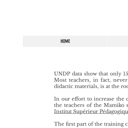
HOME
UNDP data show that only 15%
Most teachers, in fact, neve
didactic materials, is at the 
In our effort to increase the
the teachers of the Mamiko s
Institut Supérieur Pédagogiqu
The first part of the trainin