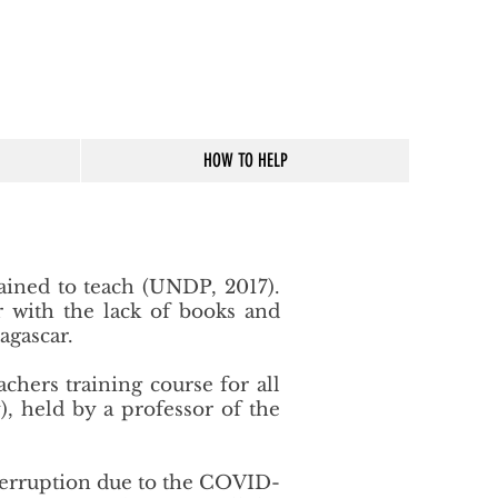
HOW TO HELP
ained to teach (UNDP, 2017).
er with the lack of books and
agascar.
achers training course for all
, held by a professor of the
nterruption due to the COVID-