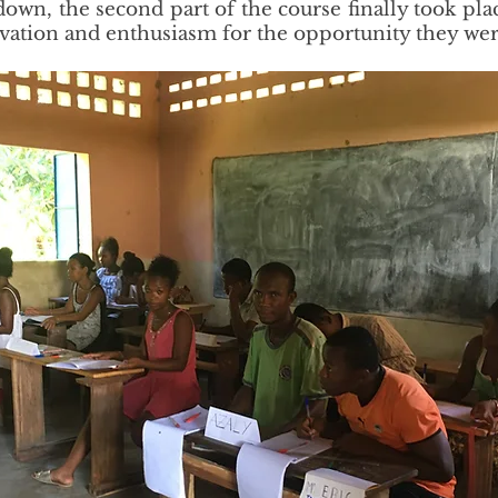
down, the second part of the course finally took pla
vation and enthusiasm for the opportunity they wer