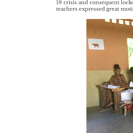
19 crisis and consequent lock
teachers expressed great moti