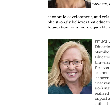
poverty,
economic development, and relat
She strongly believes that educat
foundation for a more equitable 
FELICIA
Educatio
Mamiko. 
Educatio
Universi
For over
teacher,
lecturer 
disadvan
working 
realized
impact a
child’s li