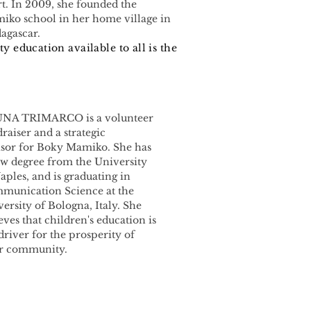
t. In 2009, she founded the
iko school in her home village in
agascar.
ty education available to all is the
NA TRIMARCO is a volunteer
raiser and a strategic
isor for Boky Mamiko. She has
aw degree from the University
aples, and is graduating in
munication Science at the
ersity of Bologna, Italy. She
eves that children's education is
driver for the prosperity of
ir community.