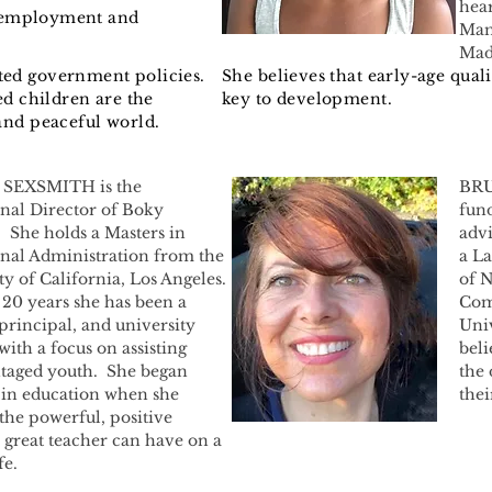
hear
employment
and
Mam
Mad
ed government policies.
She believes that early-age quali
ed children are the
key to development.
and peaceful world.
 SEXSMITH is the
BRU
nal Director of Boky
fund
She holds a Masters in
adv
nal Administration from the
a L
ty of California, Los Angeles.
of N
 20 years she has been a
Com
 principal, and university
Univ
with a focus on assisting
beli
taged youth. She began
the 
in education when she
the
 the powerful, positive
 great teacher can have on a
fe.