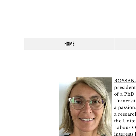
HOME
ROSSAN
presiden
of a PhD
Universit
a
passion
a researc
the
Unite
Labour O
interests 