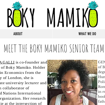
ABOUT
WHAT WE DO
MEET THE BOKY MAMIKO SENIOR TEAM
GEN
A GALLI
is co-founder and
of 
t of Boky Mamiko. Holder
degr
 in Economics from the
Hum
y of London, s
he is
Poli
ate
university
lecturer and
Rom
h collaborator of
in r
d
Nations International
book
rganization. Her research
fath
lie at the intersection of