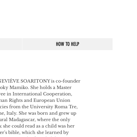
HOW TO HELP
EVIÈVE SOARITONY is co-founder
Boky
Mamiko. She holds a Master
ee in International Cooperation,
an Rights and European Union
cies from the University Roma Tre,
e, Italy.
She was born and grew up
ural Madagascar, where the only
 she could read as a child was her
er's bible, which she learned by